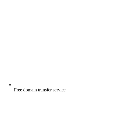
Free
domain transfer service