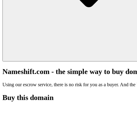
Nameshift.com - the simple way to buy do
Using our escrow service, there is no risk for you as a buyer. And the b
Buy this domain