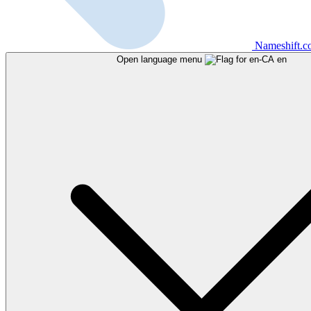
Nameshift.
Open language menu
en