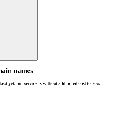
main names
est yet: our service is without additional cost to you.